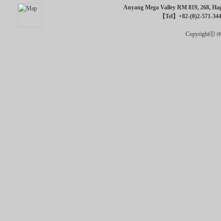
Anyang Mega Valley RM 819, 268, Hagu
【Tel】+82-(0)2-571-34
Copyrightⓒ ㈜