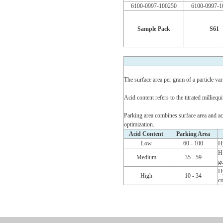
6100-0997-100250
6100-0997-1
Sample Pack
S61
The surface area per gram of a particle vari
Acid content refers to the titrated millie
Parking area combines surface area and acid
optimization.
Acid Content
Parking Area
Low
60 - 100
Hy
Hy
Medium
35 - 59
go
Hy
High
10 - 34
co