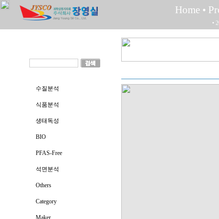
Home
• P
• 
수질분석
식품분석
생태독성
BIO
PFAS-Free
석면분석
Others
Category
Maker