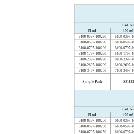
Cat. No
15 mL
100 m
8100-0397-100290
8100-0397-1
8100-0597-100290
8100-0597-1
8100-0797-100290
8100-0797-1
8100-1797-100290
8100-1797-1
8100-2397-100290
8100-2397-1
8100-2697-100290
8100-2697-1
7100-3497-100250
7100-3497-1
Sample Pack
S81123
Cat. No
15 mL
100 m
6100-0397-100250
6100-0397-1
6100-0597-100250
6100-0597-1
6100-0797-100250
6100-0797-1