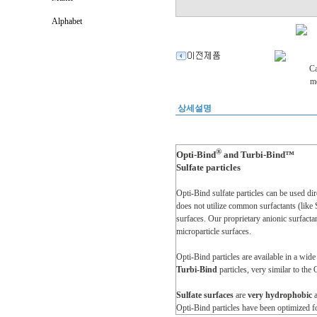
Alphabet
상세설명
®
Opti-Bind
and Turbi-Bind™
Sulfate particles
Opti-Bind sulfate particles can be used dir
does not utilize common surfactants (like 
surfaces. Our proprietary anionic surfacta
microparticle surfaces.
Opti-Bind particles are available in a wid
Turbi-Bind
particles, very similar to the 
Sulfate surfaces
are
very hydrophobic
Opti-Bind particles have been optimized f