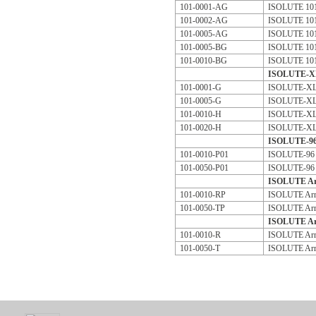
101-0001-AG
ISOLUTE 101 
101-0002-AG
ISOLUTE 101 
101-0005-AG
ISOLUTE 101 
101-0005-BG
ISOLUTE 101 
101-0010-BG
ISOLUTE 101 
ISOLUTE-XL 
101-0001-G
ISOLUTE-XL 
101-0005-G
ISOLUTE-XL 
101-0010-H
ISOLUTE-XL 
101-0020-H
ISOLUTE-XL 
ISOLUTE-96 
101-0010-P01
ISOLUTE-96 
101-0050-P01
ISOLUTE-96 
ISOLUTE Arr
101-0010-RP
ISOLUTE Arr
101-0050-TP
ISOLUTE Arr
ISOLUTE Arr
101-0010-R
ISOLUTE Arra
101-0050-T
ISOLUTE Arra