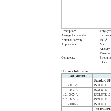
Description:
Polystyr
Average Particle Size:
65 µm (ir
Nominal Porosity:
100 Å
Applications:
Matrix –
Analytes 
Retentio
Comments:
Strong no
retained 
Ordering Information
Part Number
Standard S
101-0001-A
ISOLUTE 101
101-0002-A
ISOLUTE 101
101-0005-A
ISOLUTE 101
101-0005-B
ISOLUTE 101
101-0010-B
ISOLUTE 101
Tab-less SP