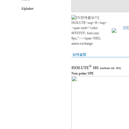
Alphabet
상세설명
®
ISOLUTE
101
(sorbent ref. 101)
Non-polar SPE