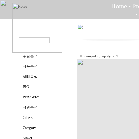
Home
• P
• 
수질분석
101, non-polar, copolymer'>
식품분석
생태독성
BIO
PFAS-Free
석면분석
Others
Category
Maker