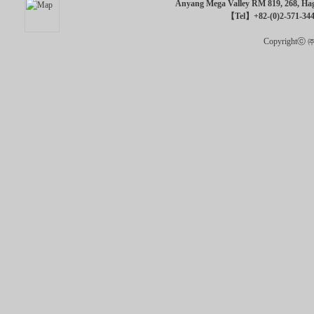
Anyang Mega Valley RM 819, 268, Hagu
【Tel】+82-(0)2-571-34
Copyrightⓒ ㈜