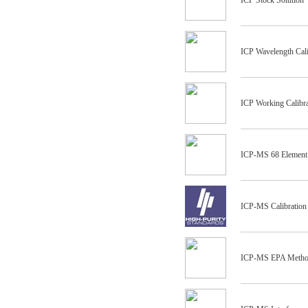
ICP Stock Solution
ICP Wavelength Cali
ICP Working Calibra
ICP-MS 68 Element
ICP-MS Calibration
ICP-MS EPA Method 