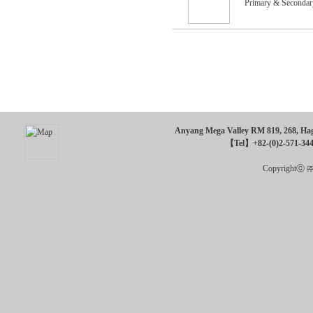
Primary & Secondar
Anyang Mega Valley RM 819, 268, Hagu
【Tel】+82-(0)2-571-34
Copyrightⓒ ㈜