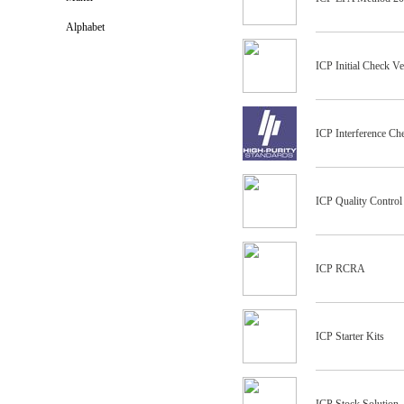
Alphabet
ICP Initial Check Ve
ICP Interference Ch
ICP Quality Control
ICP RCRA
ICP Starter Kits