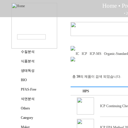
Home
• P
• 
수질분석
IC
ICP
ICP-MS
Organic-Standard
식품분석
생태독성
총
59
의 제품이 검색 되었습니다.
BIO
PFAS-Free
HPS
석면분석
ICP Continuing Chec
Others
Category
Maker
ICP EPA Method 200