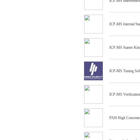
ICP-MS Interferenc
ICP-MS Internal St
ICP-MS Starter Kits
ICP-MS Tuning Sol
ICP-MS Verification
PAH High Concentr