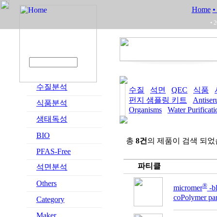
Home
•
• 
수질분석
수질
석면
QEC
식품
펀지 샘플링 키트
Antise
식품분석
Organisms
Water Purificat
생태독성
BIO
총
8건
의 제품이 검색 되었
PFAS-Free
파티클
석면분석
Others
®
micromer
-
coPolymer part
Category
Maker