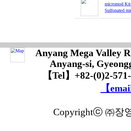
micromod Kit 
Sulfonated mi
Anyang Mega Valley RM
Anyang-si, Gyeongg
【Tel】+82-(0)2-571
【email
Copyrightⓒ ㈜장영실 