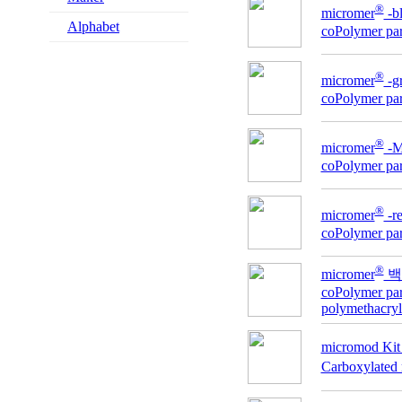
®
micromer
-
Alphabet
coPolymer part
®
micromer
-g
coPolymer part
®
micromer
-
coPolymer part
®
micromer
-
coPolymer part
®
micromer
백
coPolymer part
polymethacryl
micromod Kit 
Carboxylated